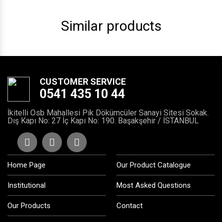
Similar products
CUSTOMER SERVICE
0541 435 10 44
İkitelli Osb Mahallesi Pik Dökümcüler Sanayi Sitesi Sokak.
Dış Kapı No: 27 İç Kapı No: 190. Başakşehir / İSTANBUL
Home Page
Our Product Catalogue
Institutional
Most Asked Questions
Our Products
Contact