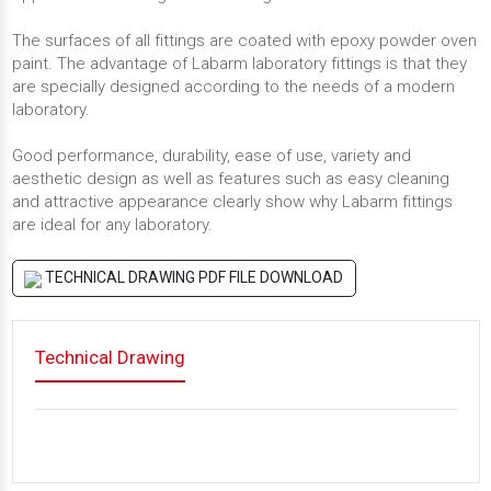
The surfaces of all fittings are coated with epoxy powder oven
paint. The advantage of Labarm laboratory fittings is that they
are specially designed according to the needs of a modern
laboratory.
Good performance, durability, ease of use, variety and
aesthetic design as well as features such as easy cleaning
and attractive appearance clearly show why Labarm fittings
are ideal for any laboratory.
TECHNICAL DRAWING PDF FILE DOWNLOAD
Technical Drawing