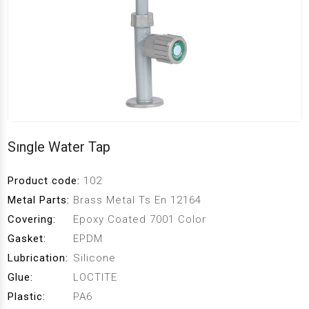
Sıngle Water Tap
Product code:
102
Metal Parts:
Brass Metal Ts En 12164
Covering:
Epoxy Coated 7001 Color
Gasket:
EPDM
Lubrication:
Silicone
Glue:
LOCTlTE
Plastic:
PA6