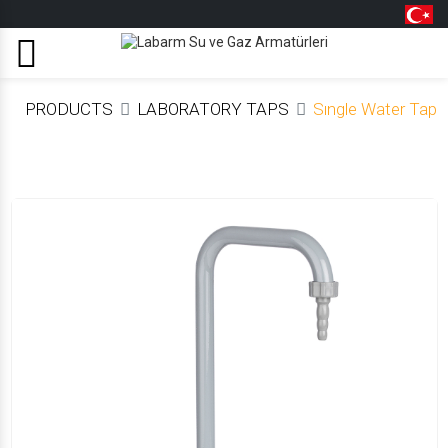
Menu
PRODUCTS
LABORATORY TAPS
Sıngle Water Tap