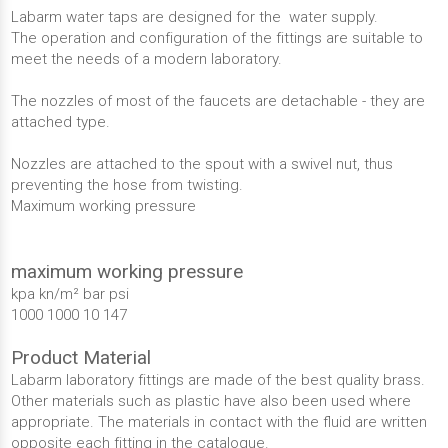
Labarm water taps are designed for the water supply.
The operation and configuration of the fittings are suitable to
meet the needs of a modern laboratory.
The nozzles of most of the faucets are detachable - they are
attached type.
Nozzles are attached to the spout with a swivel nut, thus
preventing the hose from twisting.
Maximum working pressure
maximum working pressure
kpa kn/m² bar psi
1000 1000 10 147
Product Material
Labarm laboratory fittings are made of the best quality brass.
Other materials such as plastic have also been used where
appropriate. The materials in contact with the fluid are written
opposite each fitting in the catalogue.